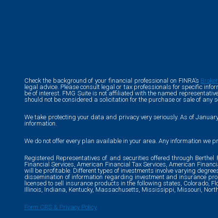
Check the background of your financial professional on FINRA’s
Broke
legal advice. Please consult legal or tax professionals for specific in
be of interest. FMG Suite is not affiliated with the named representati
should not be considered a solicitation for the purchase or sale of any s
We take protecting your data and privacy very seriously. As of Januar
information.
We do not offer every plan available in your area. Any information we pr
Registered Representatives of and securities offered through Berthe
Financial Services, American Financial Tax Services, American Financ
will be profitable. Different types of investments involve varying degre
dissemination of information regarding investment and insurance produ
licensed to sell insurance products in the following states, Colorado, F
Illinois, Indiana, Kentucky, Massachusetts, Mississippi, Missouri, Nor
Form CRS & Privacy Policy