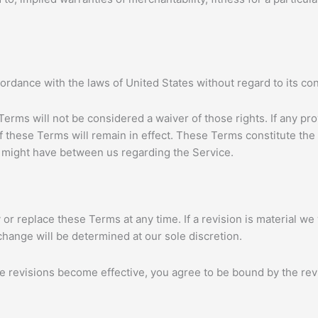
dance with the laws of United States without regard to its confl
 Terms will not be considered a waiver of those rights. If any pro
f these Terms will remain in effect. These Terms constitute th
might have between us regarding the Service.
 or replace these Terms at any time. If a revision is material we w
change will be determined at our sole discretion.
se revisions become effective, you agree to be bound by the rev