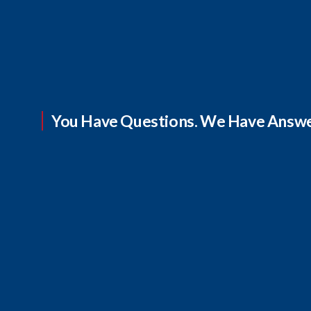
You Have Questions. We Have Answe