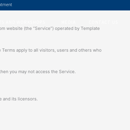
ntment
TS AND WORKSHOPS
MEDIA
CONTACT US
com website (the “Service”) operated by Template
Terms apply to all visitors, users and others who
 then you may not access the Service.
 and its licensors.