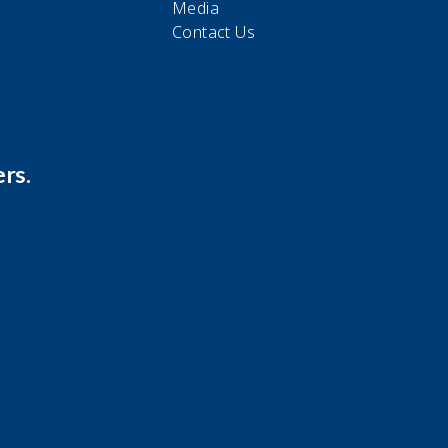
Media
Contact Us
rs.