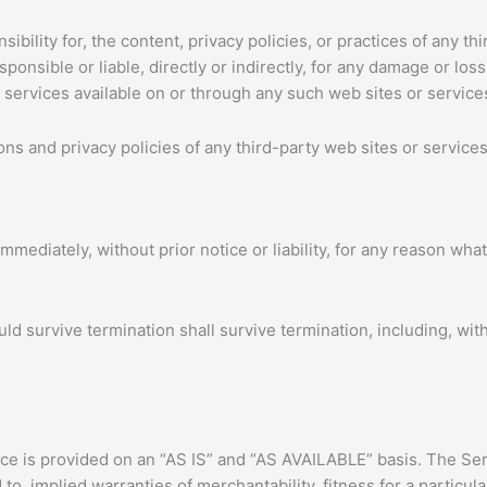
ility for, the content, privacy policies, or practices of any thi
onsible or liable, directly or indirectly, for any damage or los
 services available on or through any such web sites or service
s and privacy policies of any third-party web sites or services 
ediately, without prior notice or liability, for any reason whats
uld survive termination shall survive termination, including, wit
vice is provided on an “AS IS” and “AS AVAILABLE” basis. The Ser
 to, implied warranties of merchantability, fitness for a partic