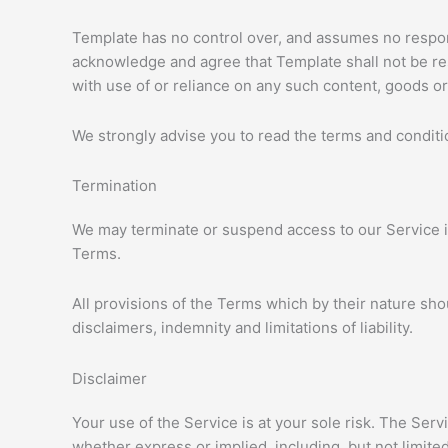
Template has no control over, and assumes no responsib
acknowledge and agree that Template shall not be resp
with use of or reliance on any such content, goods or
We strongly advise you to read the terms and condition
Termination
We may terminate or suspend access to our Service imm
Terms.
All provisions of the Terms which by their nature sho
disclaimers, indemnity and limitations of liability.
Disclaimer
Your use of the Service is at your sole risk. The Ser
whether express or implied, including, but not limited