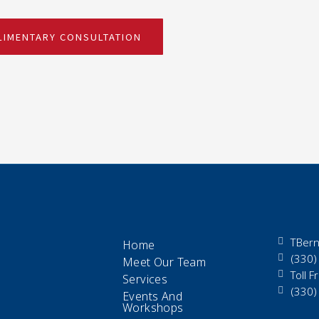
IMENTARY CONSULTATION
TBern
Home
(330)
Meet Our Team
Toll 
Services
(330)
Events And
Workshops