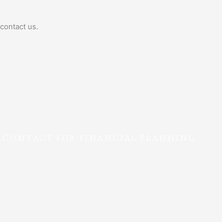
contact us.
F CONTACT FOR FINANCIAL PLANNING