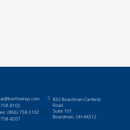
at@berthelrep.com
833 Boardman-Canfield
Road
 758-8102
Suite 101
Free: (866) 758-3102
Boardman, OH 44512
 758-8207