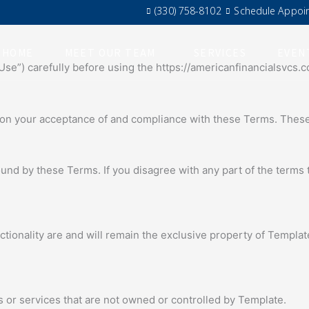
(330) 758-8102
Schedule Appoi
HOME
MEET OUR TEAM
SERVICES
EVEN
se”) carefully before using the https://americanfinancialsvcs.
 on your acceptance of and compliance with these Terms. These 
und by these Terms. If you disagree with any part of the terms
ctionality are and will remain the exclusive property of Template
s or services that are not owned or controlled by Template.