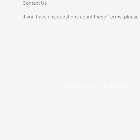
Contact Us
If you have any questions about these Terms, please 
YOUR SINGLE POINT O