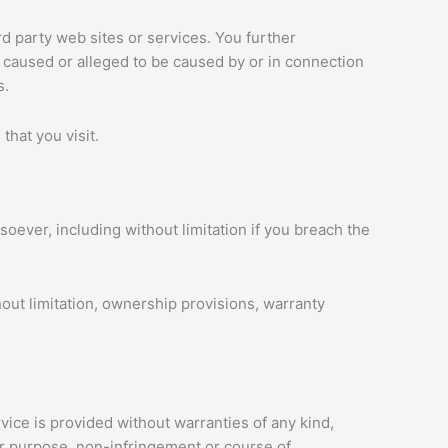
rd party web sites or services. You further
s caused or alleged to be caused by or in connection
s.
that you visit.
oever, including without limitation if you breach the
hout limitation, ownership provisions, warranty
vice is provided without warranties of any kind,
ular purpose, non-infringement or course of