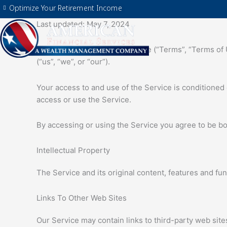
Skip
Optimize Your Retirement Income
to
Last updated: May 7, 2024
content
Please read these Terms of Use (“Terms”, “Terms of U
(“us”, “we”, or “our”).
Your access to and use of the Service is conditioned
access or use the Service.
By accessing or using the Service you agree to be bo
Intellectual Property
The Service and its original content, features and fun
Links To Other Web Sites
Our Service may contain links to third-party web site