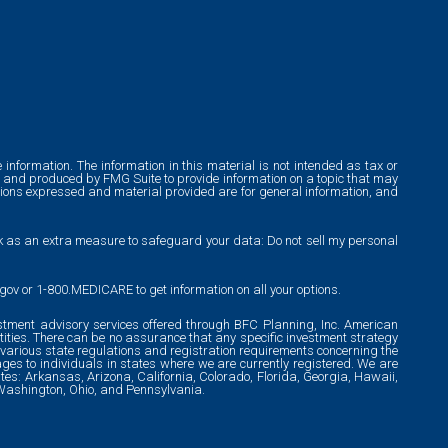
information. The information in this material is not intended as tax or
ped and produced by FMG Suite to provide information on a topic that may
pinions expressed and material provided are for general information, and
nk as an extra measure to safeguard your data: Do not sell my personal
.gov or 1-800.MEDICARE to get information on all your options.
tment advisory services offered through BFC Planning, Inc. American
ties. There can be no assurance that any specific investment strategy
to various state regulations and registration requirements concerning the
ges to individuals in states where we are currently registered. We are
tates: Arkansas, Arizona, California, Colorado, Florida, Georgia, Hawaii,
, Washington, Ohio, and Pennsylvania.