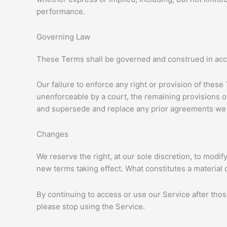
performance.
Governing Law
These Terms shall be governed and construed in accor
Our failure to enforce any right or provision of these
unenforceable by a court, the remaining provisions o
and supersede and replace any prior agreements we 
Changes
We reserve the right, at our sole discretion, to modify
new terms taking effect. What constitutes a material 
By continuing to access or use our Service after tho
please stop using the Service.