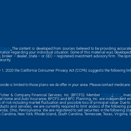
rCheck
.
The content is developed from sources believed to be providing accurate 
formation regarding your individual situation. Some of this material was develo
ve, broker – dealer, state – or SEC – registered investment advisory firm. The o
ecurity.
y 1, 2020 the California Consumer Privacy Act (CCPA) suggests the following li
ovide is limited to those plans we do offer in your area. Please contact medicare
l Fisher & Company Financial Services, Inc. (BFCFS). Member
FINRA
/
SIPC
.
Inves
ial Home and Auto Insurance, BFCFS and BFC Planning, Inc. are independent enti
es of risk including market fluctuation and possible loss of principal value. Due 
cts and services, we are currently required to limit access of the following pa
lorida, Ohio, Pennsylvania. We are registered to sell securities in the following s
th Carolina, New York, Rhode Island, South Carolina, Tennessee, Texas, Virginia