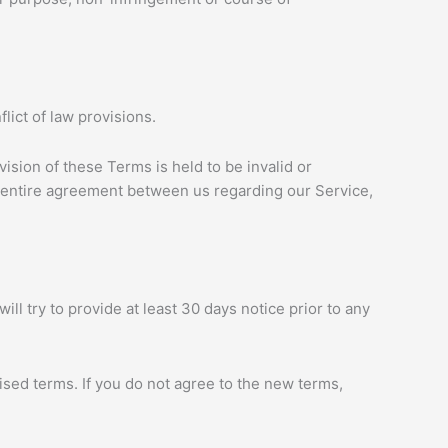
ict of law provisions.
vision of these Terms is held to be invalid or
e entire agreement between us regarding our Service,
ill try to provide at least 30 days notice prior to any
ised terms. If you do not agree to the new terms,