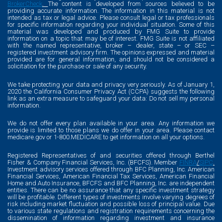
BrokerCheck
.
The content is developed from sources believed to be
providing accurate information. The information in this material is not
intended as tax or legal advice. Please consult legal or tax professionals
for specific information regarding your individual situation. Some of this
material was developed and produced by FMG Suite to provide
information on a topic that may be of interest. FMG Suite is not affiliated
with the named representative, broker – dealer, state – or SEC –
registered investment advisory firm. The opinions expressed and material
provided are for general information, and should not be considered a
solicitation for the purchase or sale of any security.
We take protecting your data and privacy very seriously. As of January 1,
2020 the California Consumer Privacy Act (CCPA) suggests the following
link as an extra measure to safeguard your data: Do not sell my personal
information.
We do not offer every plan available in your area. Any information we
provide is limited to those plans we do offer in your area. Please contact
medicare.gov or 1-800.MEDICARE to get information on all your options.
Registered Representatives of and securities offered through Berthel
Fisher & Company Financial Services, Inc. (BFCFS). Member
FINRA
/
SIPC
.
Investment advisory services offered through BFC Planning, Inc. American
Financial Services, American Financial Tax Services, American Financial
Home and Auto Insurance, BFCFS and BFC Planning, Inc. are independent
entities. There can be no assurance that any specific investment strategy
will be profitable. Different types of investments involve varying degrees of
risk including market fluctuation and possible loss of principal value. Due
to various state regulations and registration requirements concerning the
dissemination of information regarding investment and insurance