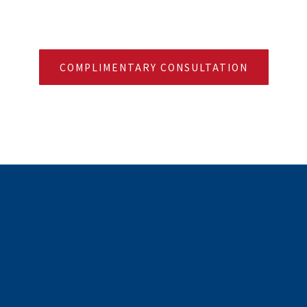
COMPLIMENTARY CONSULTATION