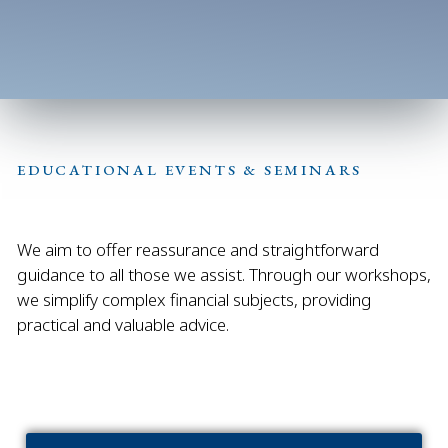
EDUCATIONAL EVENTS & SEMINARS
We aim to offer reassurance and straightforward
guidance to all those we assist. Through our workshops,
we simplify complex financial subjects, providing
practical and valuable advice.