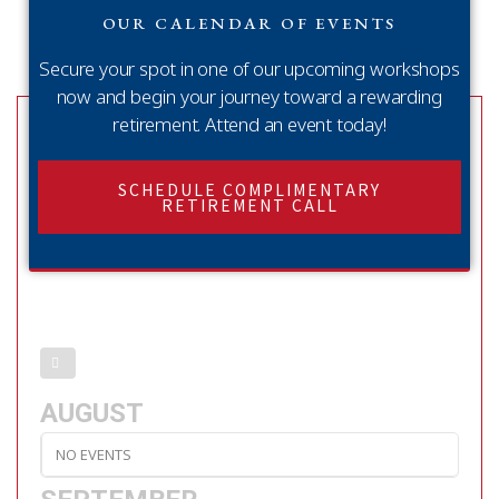
OUR CALENDAR OF EVENTS
Secure your spot in one of our upcoming workshops
now and begin your journey toward a rewarding
retirement. Attend an event today!
SCHEDULE COMPLIMENTARY
RETIREMENT CALL
AUGUST
NO EVENTS