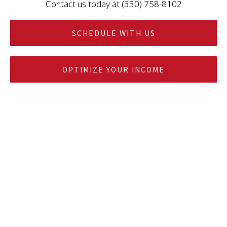
Contact us today at (330) 758-8102
SCHEDULE WITH US
OPTIMIZE YOUR INCOME
YOUR SINGLE POINT OF CONTACT FOR
FINANCIAL PLANNING