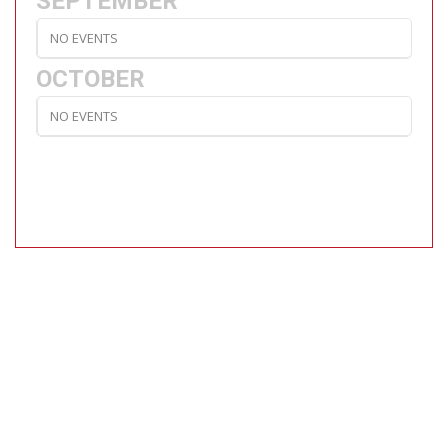
SEPTEMBER
NO EVENTS
OCTOBER
NO EVENTS