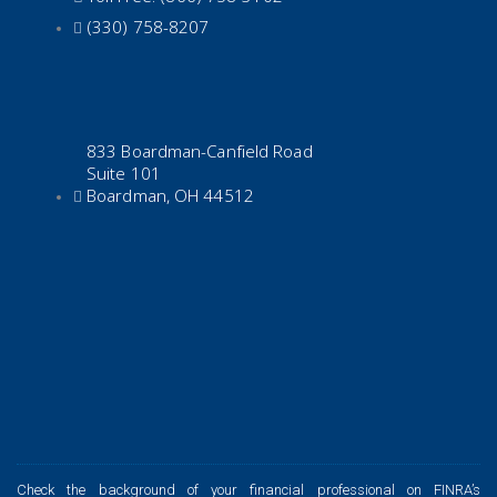
(330) 758-8207
833 Boardman-Canfield Road
Suite 101
Boardman, OH 44512
Check the background of your financial professional on FINRA’s