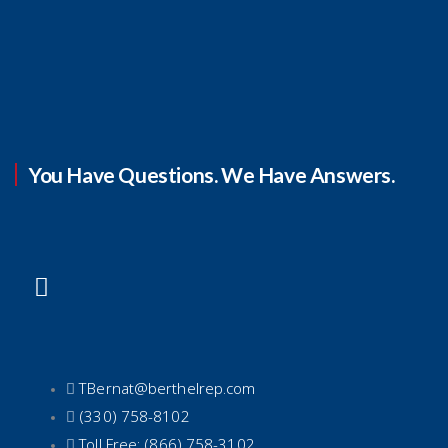
You Have Questions. We Have Answers.
Menu
TBernat@berthelrep.com
(330) 758-8102
Toll Free: (866) 758-3102