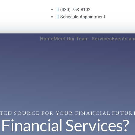
(330) 758-8102
Schedule Appointment
Home
Meet Our Team
Services
Events a
STED SOURCE FOR YOUR FINANCIAL FUTUR
inancial Services?