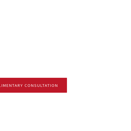
F CONTACT FOR FINANCIAL PLANNING
IMENTARY CONSULTATION