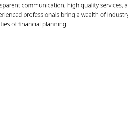
sparent communication, high quality services, a
erienced professionals bring a wealth of industr
ies of financial planning.