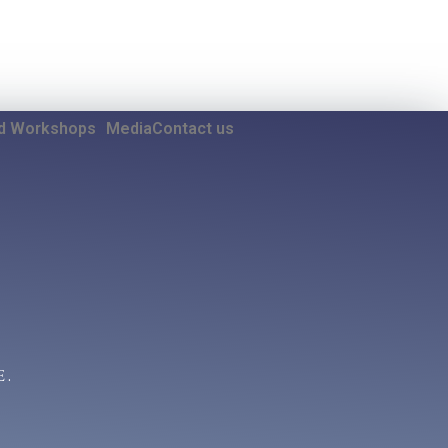
nd Workshops
Media
Contact us
E.