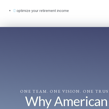
Skip
to
optimize your retirement income
content
ONE TEAM. ONE VISION. ONE TRU
Why American F