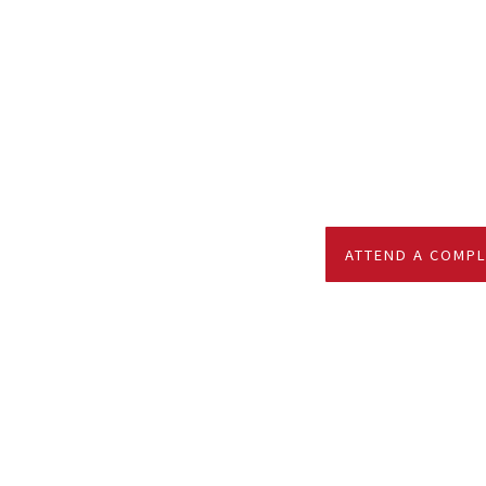
ATTEND A COMPL