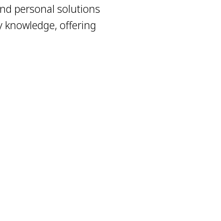
nd personal solutions
y knowledge, offering