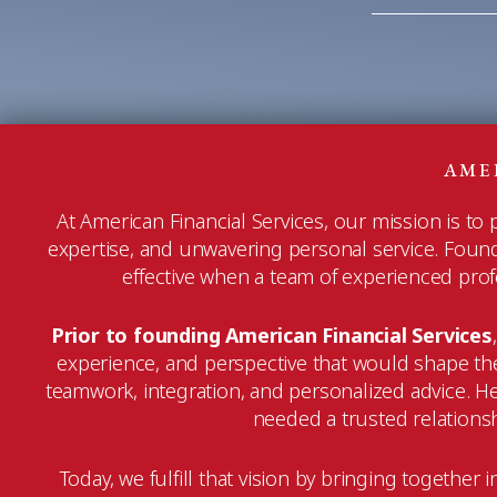
AME
At American Financial Services, our mission is to
expertise, and unwavering personal service. Founded
effective when a team of experienced profes
Prior to founding American Financial Services
experience, and perspective that would shape the
teamwork, integration, and personalized advice. 
needed a trusted relationshi
Today, we fulfill that vision by bringing togethe