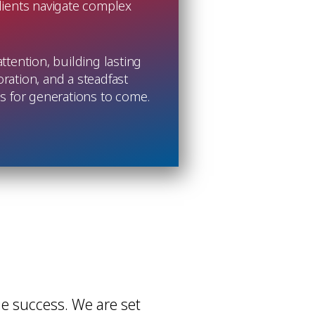
clients navigate complex
tention, building lasting
oration, and a steadfast
ess for generations to come.
e success. We are set