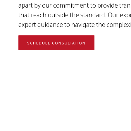
apart by our commitment to provide tran
that reach outside the standard. Our exp
expert guidance to navigate the complexit
SCHEDULE CONSULTATION