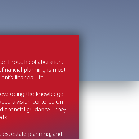
nce through collaboration,
 financial planning is most
t’s financial life.
y developing the knowledge,
oped a vision centered on
ed financial guidance—they
eds.
gies, estate planning, and