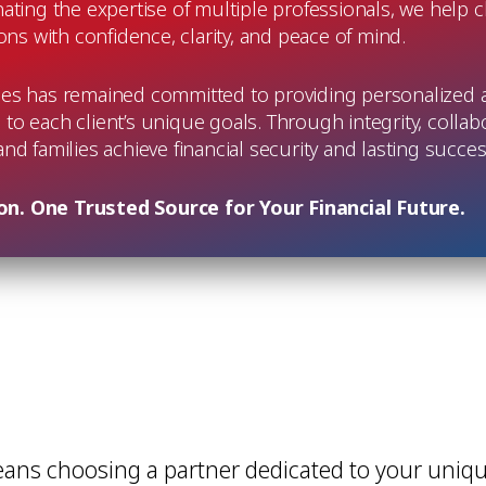
ating the expertise of multiple professionals, we help 
ions with confidence, clarity, and peace of mind.
ces has remained committed to providing personalized at
d to each client’s unique goals. Through integrity, collab
 and families achieve financial security and lasting succ
n. One Trusted Source for Your Financial Future.
eans choosing a partner dedicated to your uniqu