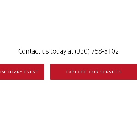
Contact us today at (330) 758-8102
IMENTARY EVENT
EXPLORE OUR SERVICES