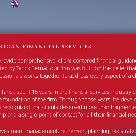
RICAN FINANCIAL SERVICES
 provide comprehensive, client-centered financial guida
 by Tarick Bernat, our firm was built on the belief that
sionals works together to address every aspect of a clien
, Tarick spent 15 years in the financial services industr
 foundation of the firm. Through those years, he devel
He recognized that clients deserved more than fragment
p and a single point of contact for all their financial ne
r investment management, retirement planning, tax strate