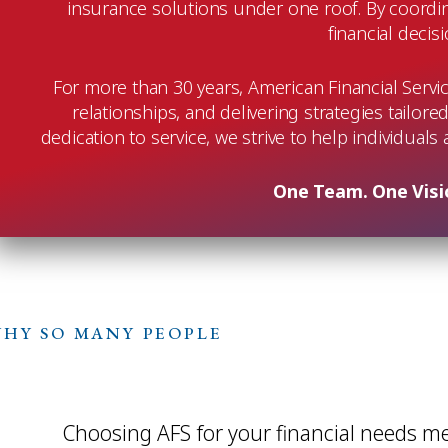
insurance solutions under one roof. By coordin
financial decis
For more than 30 years, American Financial Servi
relationships, and delivering strategies tailore
dedication to service, we strive to help individuals
One Team. One Visio
HY SO MANY PEOPLE
Choosing AFS for your financial needs m