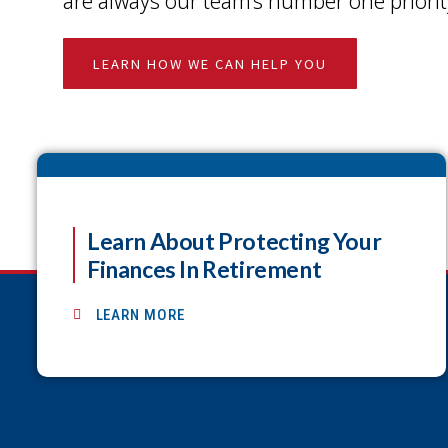
are always our team’s number one priorit
LEARN HOW WE CAN HELP YOU
Learn About Protecting Your
Finances In Retirement
LEARN MORE