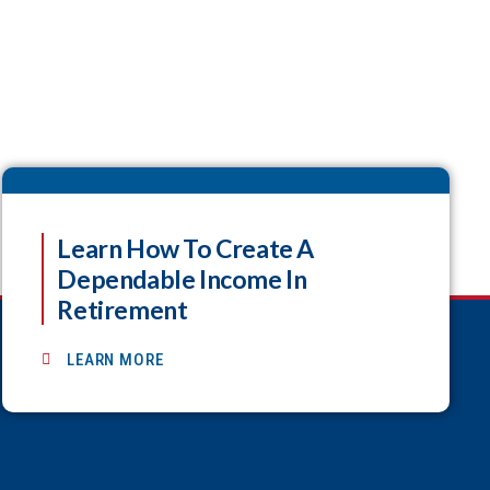
Learn How To Create A
Dependable Income In
Retirement
LEARN MORE