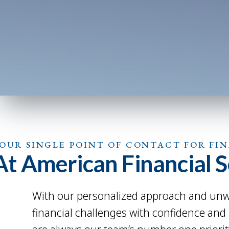
OUR SINGLE POINT OF CONTACT FOR FI
At American Financial Se
With our personalized approach and unwa
financial challenges with confidence and