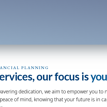
NANCIAL PLANNING
rvices, our focus is
you
vering dedication, we aim to empower you to nav
 peace of mind, knowing that your future is in c