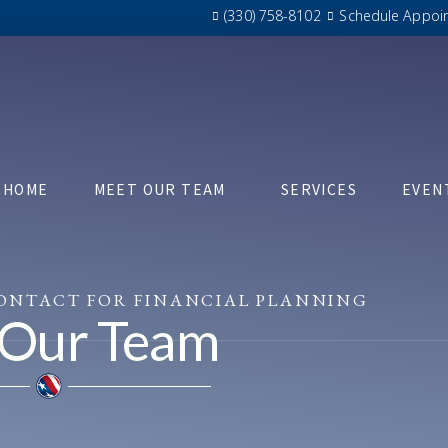
(330) 758-8102
Schedule Appoi
HOME
MEET OUR TEAM
SERVICES
EVEN
CONTACT FOR FINANCIAL PLANNING
 Our Team