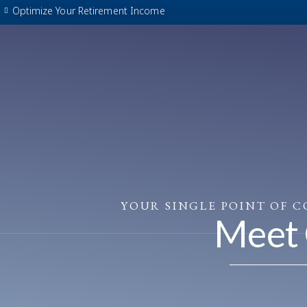
Skip
Optimize Your Retirement Income
to
content
YOUR SINGLE POINT OF 
Meet