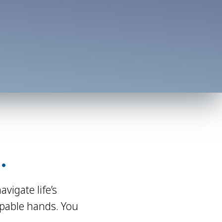
.
igate life’s
apable hands. You