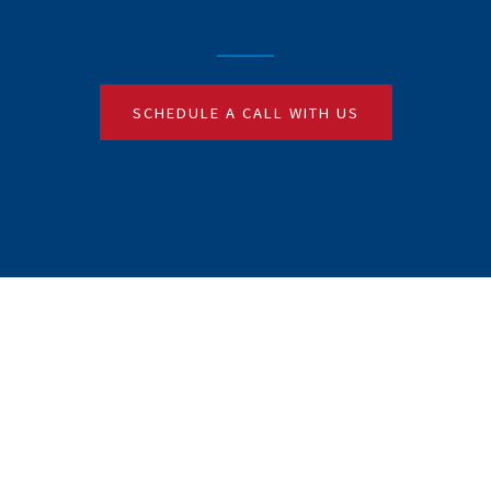
SCHEDULE A CALL WITH US