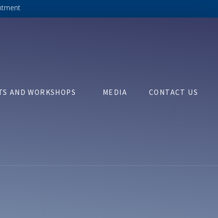
ntment
TS AND WORKSHOPS
MEDIA
CONTACT US