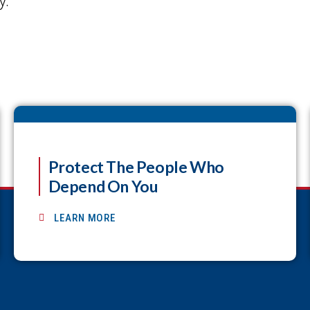
y.
Protect The People Who
Depend On You
LEARN MORE